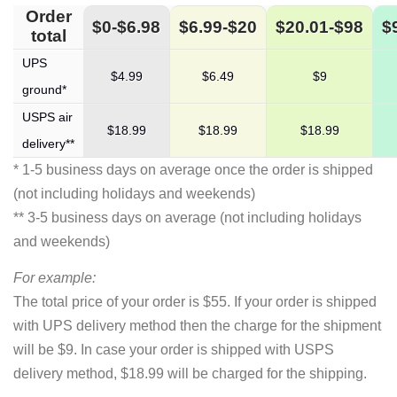
Order
$0-$6.98
$6.99-$20
$20.01-$98
$
total
UPS
$4.99
$6.49
$9
ground*
USPS air
$18.99
$18.99
$18.99
delivery**
* 1-5 business days on average once the order is shipped
(not including holidays and weekends)
** 3-5 business days on average (not including holidays
and weekends)
For example:
The total price of your order is $55. If your order is shipped
with UPS delivery method then the charge for the shipment
will be $9. In case your order is shipped with USPS
delivery method, $18.99 will be charged for the shipping.