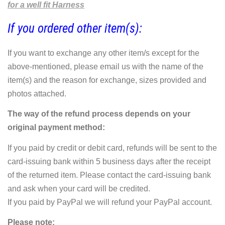
for a well fit Harness
If you ordered other item(s):
If you want to exchange any other item/s except for the
above-mentioned, please email us with the name of the
item(s) and the reason for exchange, sizes provided and
photos attached.
The way of the refund process depends on your
original payment method:
If you paid by credit or debit card, refunds will be sent to the
card-issuing bank within 5 business days after the receipt
of the returned item. Please contact the card-issuing bank
and ask when your card will be credited.
If you paid by PayPal we will refund your PayPal account.
Please note: