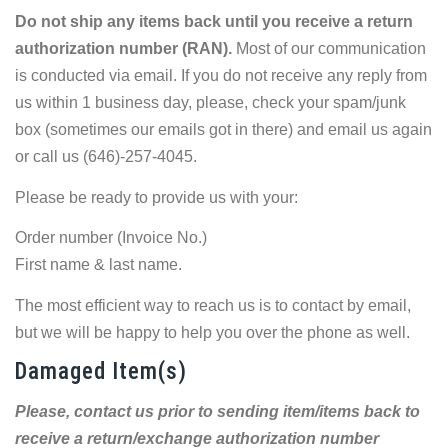
Do not ship any items back until you receive a return
authorization number (RAN).
Most of our communication
is conducted via email. If you do not receive any reply from
us within 1 business day, please, check your spam/junk
box (sometimes our emails got in there) and email us again
or call us (646)-257-4045.
Please be ready to provide us with your:
Order number (Invoice No.)
First name & last name.
The most efficient way to reach us is to contact by email,
but we will be happy to help you over the phone as well.
Damaged Item(s)
Please, contact us prior to sending item/items back to
receive a return/exchange authorization number