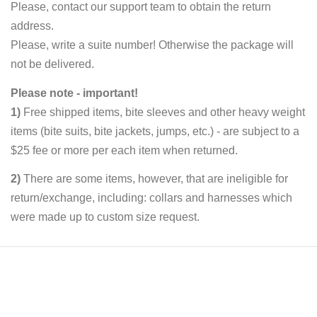
Please, contact our support team to obtain the return
address.
Please, write a suite number! Otherwise the package will
not be delivered.
Please note - important!
1)
Free shipped items, bite sleeves and other heavy weight
items (bite suits, bite jackets, jumps, etc.) - are subject to a
$25 fee or more per each item when returned.
2)
There are some items, however, that are ineligible for
return/exchange, including: collars and harnesses which
were made up to custom size request.