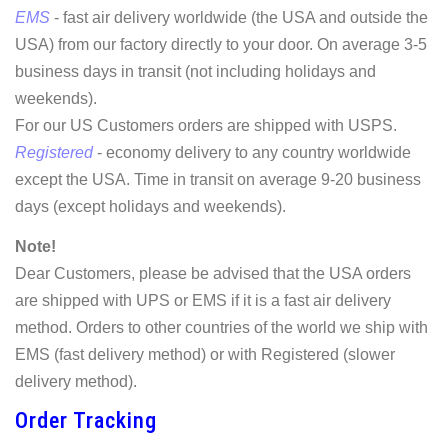
EMS
- fast air delivery worldwide (the USA and outside the
USA) from our factory directly to your door. On average 3-5
business days in transit (not including holidays and
weekends).
For our US Customers orders are shipped with USPS.
Registered
- economy delivery to any country worldwide
except the USA. Time in transit on average 9-20 business
days (except holidays and weekends).
Note!
Dear Customers, please be advised that the USA orders
are shipped with UPS or EMS if it is a fast air delivery
method. Orders to other countries of the world we ship with
EMS (fast delivery method) or with Registered (slower
delivery method).
Order Tracking