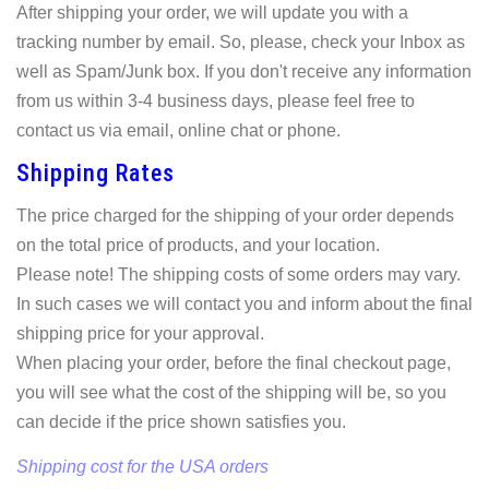
After shipping your order, we will update you with a
tracking number by email. So, please, check your Inbox as
well as Spam/Junk box. If you don't receive any information
from us within 3-4 business days, please feel free to
contact us via email, online chat or phone.
Shipping Rates
The price charged for the shipping of your order depends
on the total price of products, and your location.
Please note! The shipping costs of some orders may vary.
In such cases we will contact you and inform about the final
shipping price for your approval.
When placing your order, before the final checkout page,
you will see what the cost of the shipping will be, so you
can decide if the price shown satisfies you.
Shipping cost for the USA orders