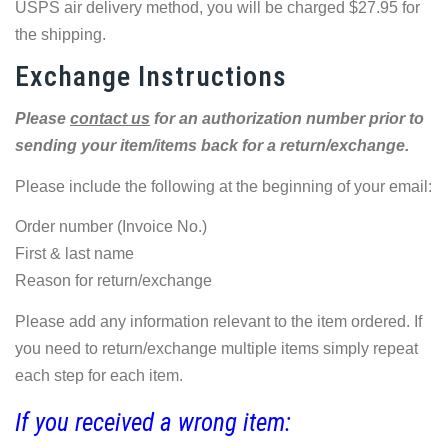
USPS air delivery method, you will be charged $27.95 for
the shipping.
Exchange Instructions
Please
contact us
for an authorization number prior to
sending your item/items back for a return/exchange.
Please include the following at the beginning of your email:
Order number (Invoice No.)
First & last name
Reason for return/exchange
Please add any information relevant to the item ordered. If
you need to return/exchange multiple items simply repeat
each step for each item.
If you received a wrong item: