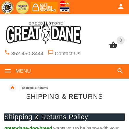
0
0
352-450-8444
Contact Us
MENU
Shipping & Returns
SHIPPING & RETURNS
Shipping & Returns Policy
great-dane-dog-breed
wants you to be happy with your