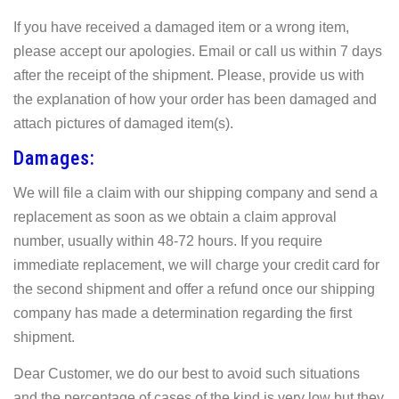
If you have received a damaged item or a wrong item,
please accept our apologies. Email or call us within 7 days
after the receipt of the shipment. Please, provide us with
the explanation of how your order has been damaged and
attach pictures of damaged item(s).
Damages:
We will file a claim with our shipping company and send a
replacement as soon as we obtain a claim approval
number, usually within 48-72 hours. If you require
immediate replacement, we will charge your credit card for
the second shipment and offer a refund once our shipping
company has made a determination regarding the first
shipment.
Dear Customer, we do our best to avoid such situations
and the percentage of cases of the kind is very low but they