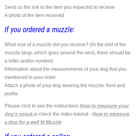
Send us the link to the item you expected to receive
A photo of the item received
If you ordered a muzzle:
What size of a muzzle did you receive? (At the end of the
muzzle strap, which goes around the neck, there should be
a letter and/or number)
Information about the measurements of your dog that you
mentioned in your order
Attach a photo of your dog wearing the muzzle: front and
profile
Please click to see the instructions
How to measure your
dog's snout
or check the video tutorial -
How to measure
a dog for a well fit Muzzle