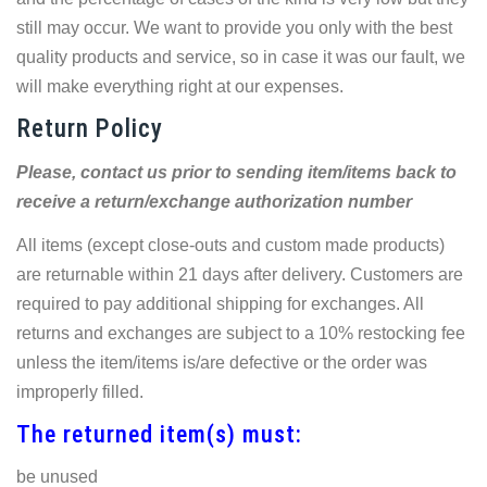
still may occur. We want to provide you only with the best
quality products and service, so in case it was our fault, we
will make everything right at our expenses.
Return Policy
Please, contact us prior to sending item/items back to
receive a return/exchange authorization number
All items (except close-outs and custom made products)
are returnable within 21 days after delivery. Customers are
required to pay additional shipping for exchanges. All
returns and exchanges are subject to a 10% restocking fee
unless the item/items is/are defective or the order was
improperly filled.
The returned item(s) must:
be unused