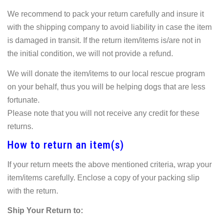
We recommend to pack your return carefully and insure it
with the shipping company to avoid liability in case the item
is damaged in transit. If the return item/items is/are not in
the initial condition, we will not provide a refund.
We will donate the item/items to our local rescue program
on your behalf, thus you will be helping dogs that are less
fortunate.
Please note that you will not receive any credit for these
returns.
How to return an item(s)
If your return meets the above mentioned criteria, wrap your
item/items carefully. Enclose a copy of your packing slip
with the return.
Ship Your Return to: