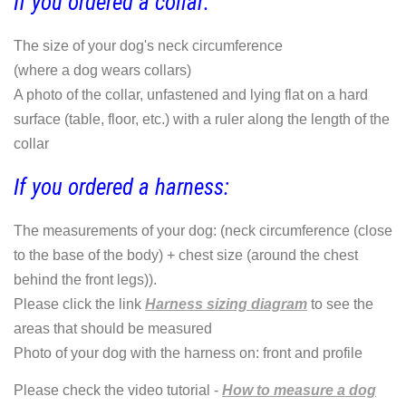
If you ordered a collar:
The size of your dog's neck circumference
(where a dog wears collars)
A photo of the collar, unfastened and lying flat on a hard
surface (table, floor, etc.) with a ruler along the length of the
collar
If you ordered a harness:
The measurements of your dog: (neck circumference (close
to the base of the body) + chest size (around the chest
behind the front legs)).
Please click the link
Harness sizing diagram
to see the
areas that should be measured
Photo of your dog with the harness on: front and profile
Please check the video tutorial -
How to measure a dog