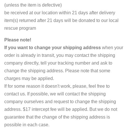
(unless the item is defective)
be received at our location within 21 days after delivery
item(s) returned after 21 days will be donated to our local
rescue program
Please note!
If you want to change your shipping address
when your
order is already in transit, you may contact the shipping
company directly, tell your tracking number and ask to
change the shipping address. Please note that some
charges may be applied.
If for some reason it doesn't work, please, feel free to
contact us. If possible, we will contact the shipping
company ourselves and request to change the shipping
address. $17 intercept fee will be applied. But we do not
guarantee that the change of the shipping address is
possible in each case.