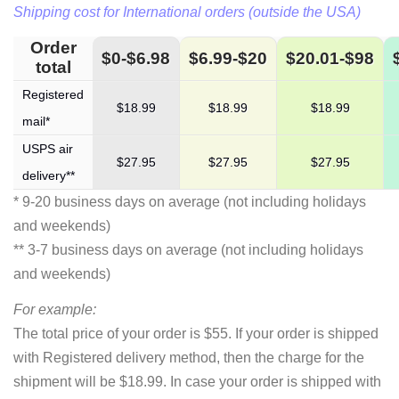
Shipping cost for International orders (outside the USA)
Order
$0-$6.98
$6.99-$20
$20.01-$98
total
Registered
$18.99
$18.99
$18.99
mail*
USPS air
$27.95
$27.95
$27.95
delivery**
* 9-20 business days on average (not including holidays
and weekends)
** 3-7 business days on average (not including holidays
and weekends)
For example:
The total price of your order is $55. If your order is shipped
with Registered delivery method, then the charge for the
shipment will be $18.99. In case your order is shipped with