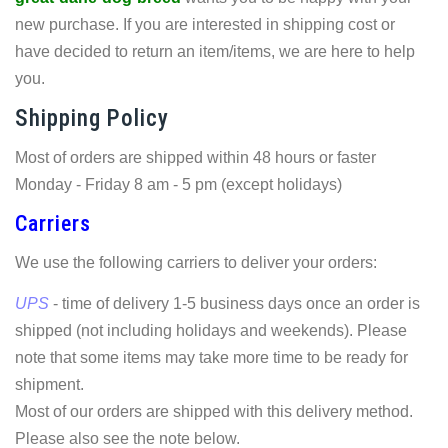
new purchase. If you are interested in shipping cost or
have decided to return an item/items, we are here to help
you.
Shipping Policy
Most of orders are shipped within 48 hours or faster
Monday - Friday 8 am - 5 pm (except holidays)
Carriers
We use the following carriers to deliver your orders:
UPS
- time of delivery 1-5 business days once an order is
shipped (not including holidays and weekends). Please
note that some items may take more time to be ready for
shipment.
Most of our orders are shipped with this delivery method.
Please also see the note below.