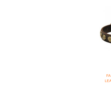
FA
LE