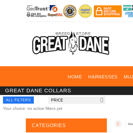
HOME
HARNESSES
MU
GREAT DANE COLLARS
ALL FILTERS
PRICE
Your choice: no active filters yet
Gre
CATEGORIES