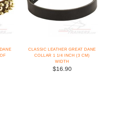
 DANE
CLASSIC LEATHER GREAT DANE
 OF
COLLAR 1 1/4 INCH (3 CM)
WIDTH
$16.90