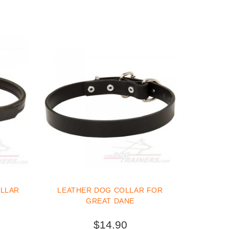
OLLAR
LEATHER DOG COLLAR FOR
GREAT DANE
$14.90