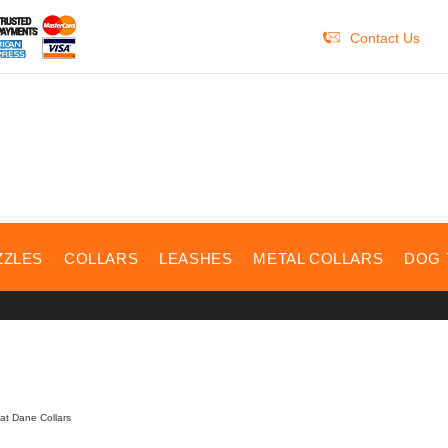
Contact Us
ZZLES
COLLARS
LEASHES
METAL COLLARS
DOG 
at Dane Collars