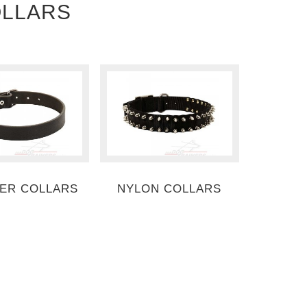
OLLARS
ER COLLARS
NYLON COLLARS