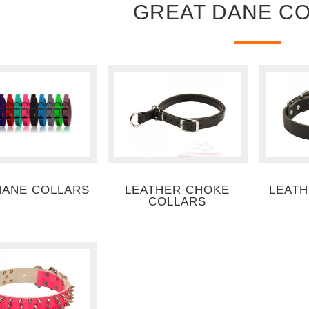
GREAT DANE C
HANE COLLARS
LEATHER CHOKE
LEATH
COLLARS