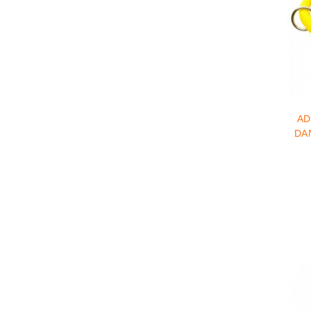
AD
DA