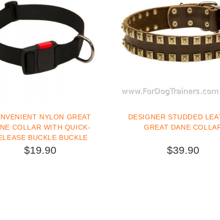
NVENIENT NYLON GREAT
DESIGNER STUDDED LEA
R WITH QUICK-
GREAT DANE COLLA
ELEASE BUCKLE BUCKLE
$19.90
$39.90
BUY NOW