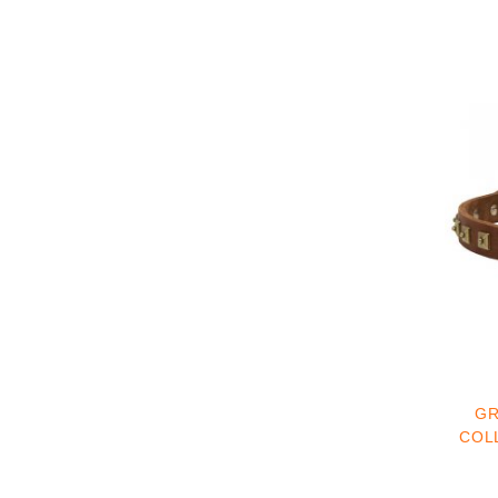
GR
COLL