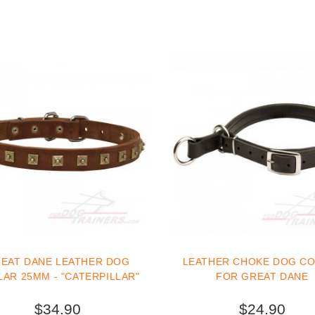
EAT DANE LEATHER DOG
LEATHER CHOKE DOG C
AR 25MM - "CATERPILLAR"
FOR GREAT DANE
$34.90
$24.90