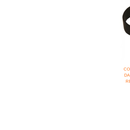
CO
DANE COLLA
R