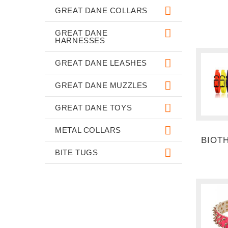
GREAT DANE COLLARS
GREAT DANE
HARNESSES
GREAT DANE LEASHES
GREAT DANE MUZZLES
GREAT DANE TOYS
METAL COLLARS
BIOT
BITE TUGS