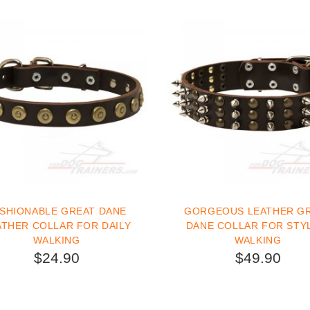
SHIONABLE GREAT DANE
GORGEOUS LEATHER G
ATHER COLLAR FOR DAILY
DANE COLLAR FOR STY
WALKING
WALKING
$24.90
$49.90