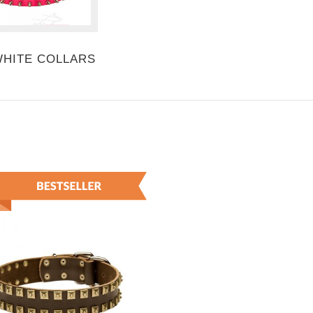
WHITE COLLARS