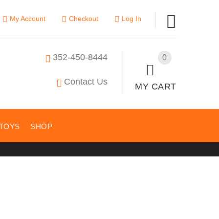
My Account
Checkout
Log In
352-450-8444
0
Contact Us
MY CART
TOYS
SHOP