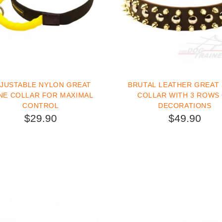
JUSTABLE NYLON GREAT
BRUTAL LEATHER GREAT
NE COLLAR FOR MAXIMAL
COLLAR WITH 3 ROWS
CONTROL
DECORATIONS
$29.90
$49.90