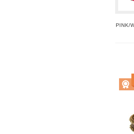
PINK/