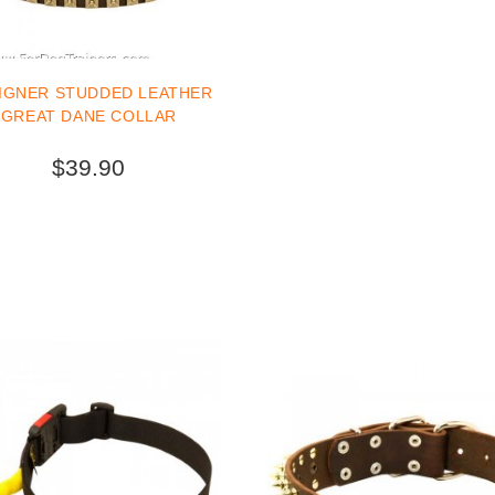
IGNER STUDDED LEATHER
GREAT DANE COLLAR
$39.90