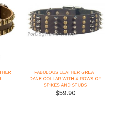
THER
FABULOUS LEATHER GREAT
R
DANE COLLAR WITH 4 ROWS OF
SPIKES AND STUDS
$59.90