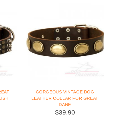
REAT
GORGEOUS VINTAGE DOG
LISH
LEATHER COLLAR FOR GREAT
DANE
$39.90