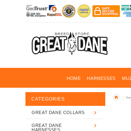
HOME
HARNESSES
MU
Gre
CATEGORIES
GREAT DANE COLLARS
GREAT DANE
HARNESSES