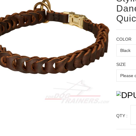
Dane
Quic
COLOR
SIZE
QTY :