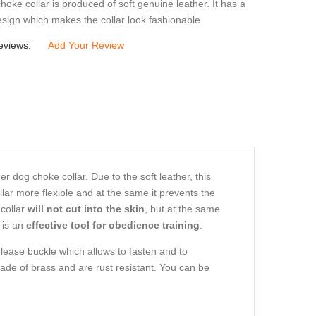
hoke collar is produced of soft genuine leather. It has a
sign which makes the collar look fashionable.
eviews:
Add Your Review
dog choke collar. Due to the soft leather, this
llar more flexible and at the same it prevents the
collar
will not cut into the skin
, but at the same
 is an
effective tool for obedience training
.
elease buckle which allows to fasten and to
ade of brass and are rust resistant. You can be