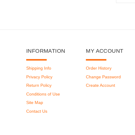
INFORMATION
MY ACCOUNT
Shipping Info
Order History
Privacy Policy
Change Password
Return Policy
Create Account
Conditions of Use
Site Map
Contact Us