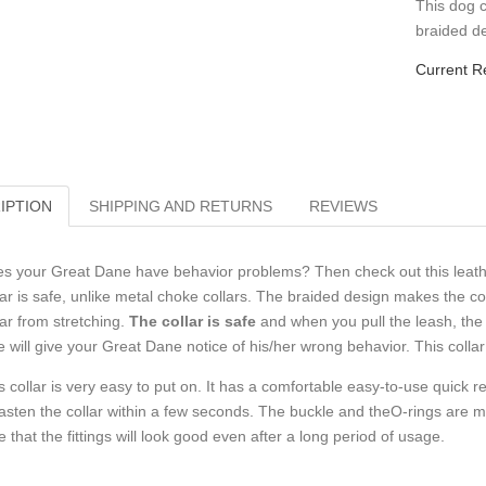
This dog c
braided de
Current R
IPTION
SHIPPING AND RETURNS
REVIEWS
s your Great Dane have behavior problems? Then check out this leather 
lar is safe, unlike metal choke collars. The braided design makes the co
lar from stretching.
The collar is safe
and when you pull the leash, the 
e will give your Great Dane notice of his/her wrong behavior. This collar
s collar is very easy to put on. It has a comfortable easy-to-use quick r
asten the collar within a few seconds. The buckle and theO-rings are m
e that the fittings will look good even after a long period of usage.