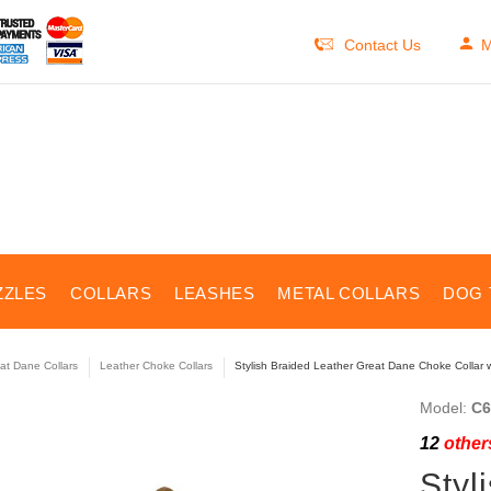
Contact Us
M
ZZLES
COLLARS
LEASHES
METAL COLLARS
DOG 
at Dane Collars
Leather Choke Collars
Stylish Braided Leather Great Dane Choke Collar 
Model:
C6
12
others
Styl