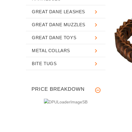
GREAT DANE LEASHES
GREAT DANE MUZZLES
GREAT DANE TOYS
METAL COLLARS
BITE TUGS
PRICE BREAKDOWN