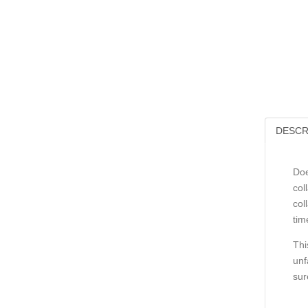
DESCR
Doe
col
col
tim
Thi
unf
sur