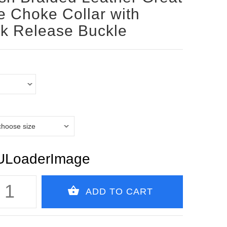
 Choke Collar with
k Release Buckle