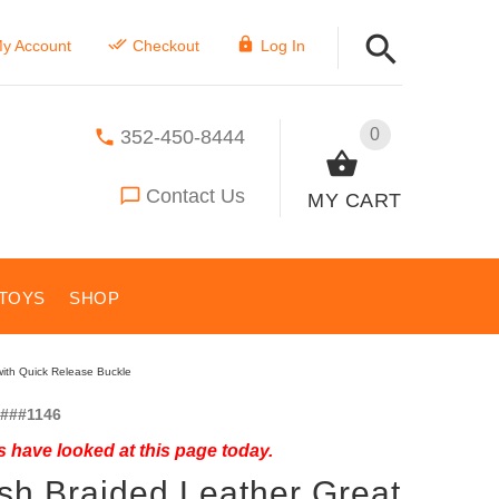
y Account
Checkout
Log In
0
352-450-8444
Contact Us
MY CART
TOYS
SHOP
with Quick Release Buckle
###1146
 have looked at this page today.
ish Braided Leather Great