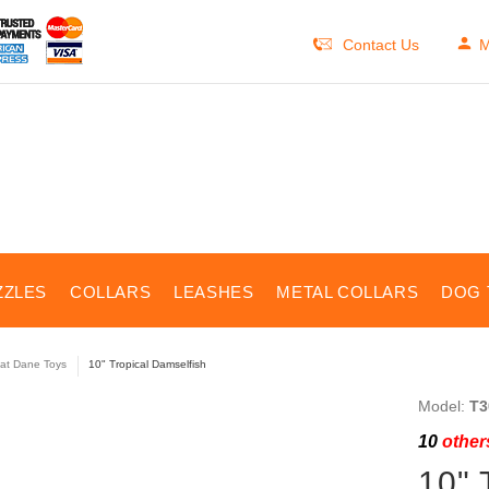
Contact Us
M
ZZLES
COLLARS
LEASHES
METAL COLLARS
DOG 
at Dane Toys
10" Tropical Damselfish
Model:
T3
10
others
10" 