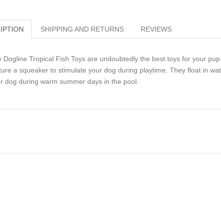
IPTION
SHIPPING AND RETURNS
REVIEWS
 Dogline Tropical Fish Toys are undoubtedly the best toys for your pup t
ture a squeaker to stimulate your dog during playtime. They float in w
r dog during warm summer days in the pool.