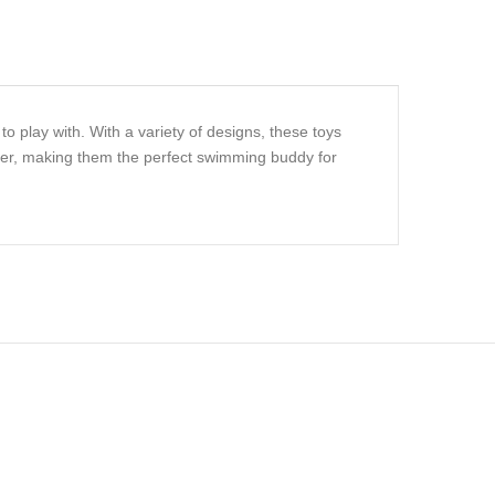
o play with. With a variety of designs, these toys
ater, making them the perfect swimming buddy for