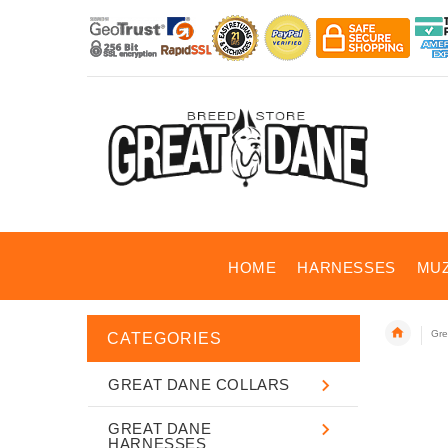
HOME
HARNESSES
MU
Gre
CATEGORIES
GREAT DANE COLLARS
GREAT DANE
HARNESSES