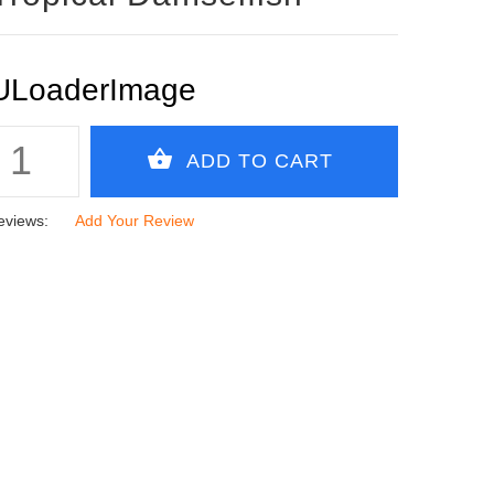
eviews:
Add Your Review