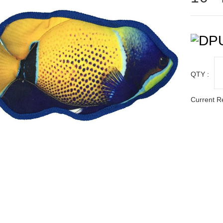
QTY :
Current R