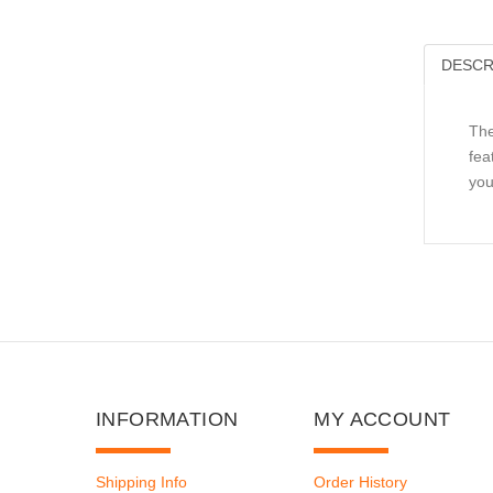
DESCR
The
fea
you
INFORMATION
MY ACCOUNT
Shipping Info
Order History