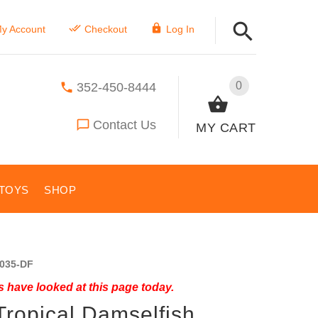
y Account
Checkout
Log In
0
352-450-8444
Contact Us
MY CART
TOYS
SHOP
035-DF
 have looked at this page today.
Tropical Damselfish