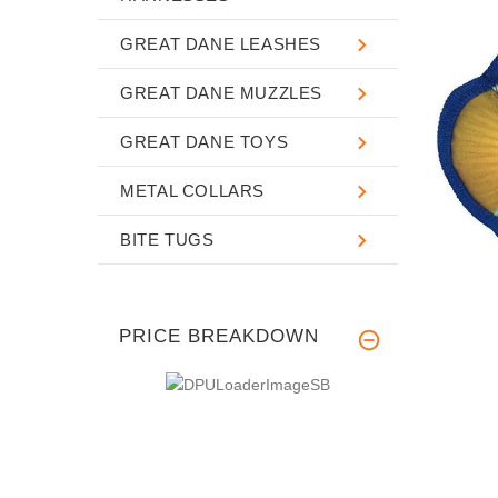
GREAT DANE LEASHES
GREAT DANE MUZZLES
GREAT DANE TOYS
METAL COLLARS
BITE TUGS
PRICE BREAKDOWN