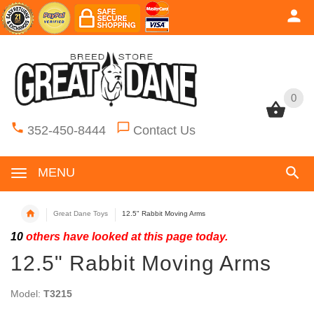
0
0
352-450-8444
Contact Us
MENU
Great Dane Toys
12.5" Rabbit Moving Arms
10
others have looked at this page today.
12.5" Rabbit Moving Arms
Model:
T3215