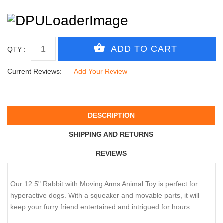
QTY :
Current Reviews:
Add Your Review
DESCRIPTION
SHIPPING AND RETURNS
REVIEWS
Our 12.5" Rabbit with Moving Arms Animal Toy is perfect for
hyperactive dogs. With a squeaker and movable parts, it will
keep your furry friend entertained and intrigued for hours.