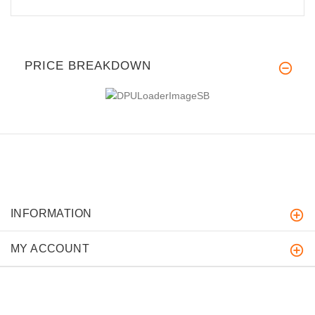
PRICE BREAKDOWN
INFORMATION
MY ACCOUNT