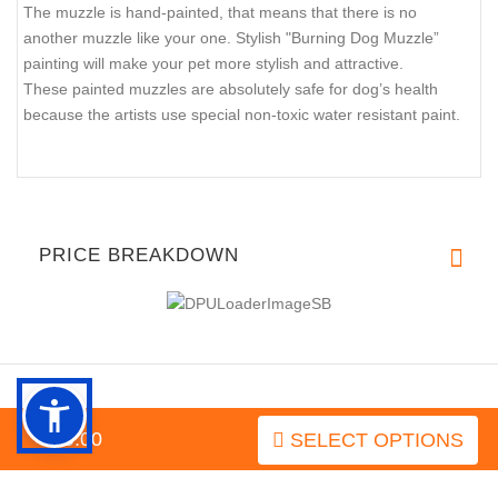
The muzzle is hand-painted, that means that there is no
another muzzle like your one. Stylish "Burning Dog Muzzle”
painting will make your pet more stylish and attractive.
These painted muzzles are absolutely safe for dog’s health
because the artists use special non-toxic water resistant paint.
PRICE BREAKDOWN
$79.00
SELECT OPTIONS
INFORMATION