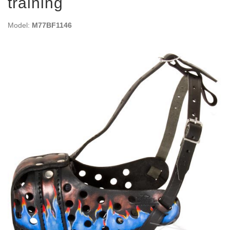
training
Model:
M77BF1146