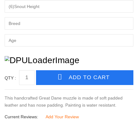
QTY :
This handcrafted Great Dane muzzle is made of soft padded
leather and has nose padding. Painting is water resistant.
Current Reviews:
Add Your Review