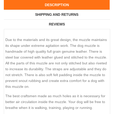
DESCRIPTION
SHIPPING AND RETURNS
REVIEWS
Due to the materials and its great design, the muzzle maintains
its shape under extreme agitation work. The dog muzzle is
handmade of high quality full grain genuine leather. There is
steel bar covered with leather glued and stitched to the muzzle.
All the parts of this muzzle are not only stitched but also riveted
to increase its durability. The straps are adjustable and they do
not stretch. There is also soft felt padding inside the muzzle to
prevent snout rubbing and create extra comfort for a dog with
this muzzle on.
The best craftsmen made as much holes as it is necessary for
better air circulation inside the muzzle. Your dog will be free to
breathe when it is walking, training, playing or running.