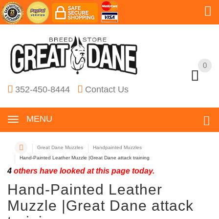
0
0
352-450-8444
Contact Us
MENU
Great Dane Muzzles
Handpainted Muzzles
Hand-Painted Leather Muzzle |Great Dane attack training
4
others have looked at this page today.
Hand-Painted Leather
Muzzle |Great Dane attack