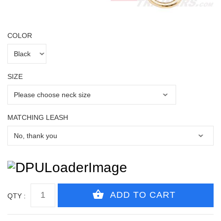
COLOR
SIZE
MATCHING LEASH
QTY :