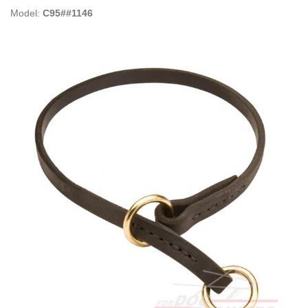
Model:
C95##1146