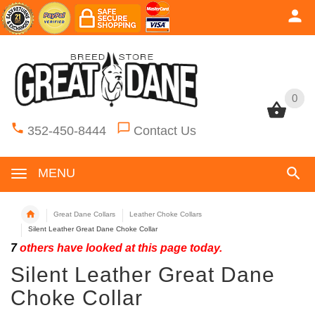
0
0
352-450-8444
Contact Us
MENU
Great Dane Collars
Leather Choke Collars
Silent Leather Great Dane Choke Collar
7
others have looked at this page today.
Silent Leather Great Dane
Choke Collar