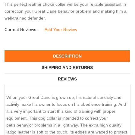
This perfect leather choke collar will be your reliable assistant in
correction your Great Dane behavior problem and making him a
well-trained defender.
Current Reviews:
Add Your Review
DESCRIPTION
SHIPPING AND RETURNS
REVIEWS
When your Great Dane is grown up, his natural curiosity and
activity make his owner to focus on his obedience training. And
it is very important to start this kind of training with proper
equipment. This dog collar is intended to correct your
pet's behavior problems in a light way. The extra high quality
latigo leather is soft to the touch, its edges are waxed to protect