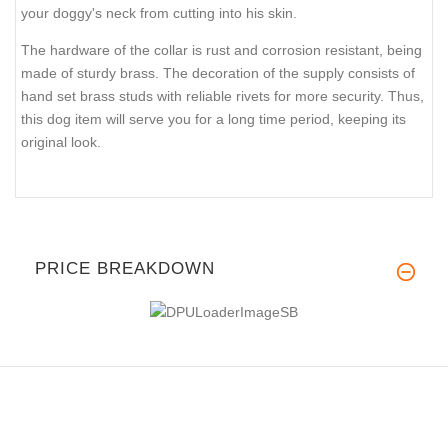
your doggy's neck from cutting into his skin.
The hardware of the collar is rust and corrosion resistant, being
made of sturdy brass. The decoration of the supply consists of
hand set brass studs with reliable rivets for more security. Thus,
this dog item will serve you for a long time period, keeping its
original look.
PRICE BREAKDOWN