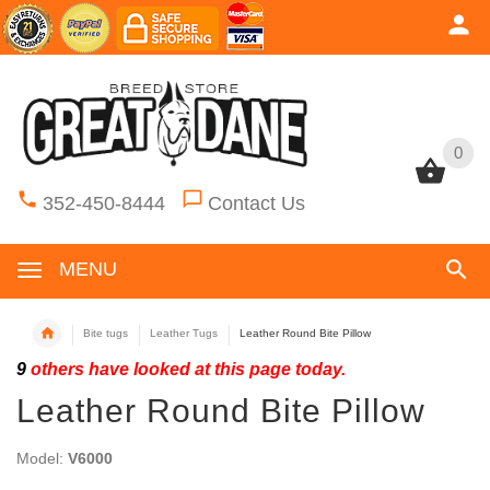
0
0
352-450-8444
Contact Us
MENU
Bite tugs
Leather Tugs
Leather Round Bite Pillow
9
others have looked at this page today.
Leather Round Bite Pillow
Model:
V6000