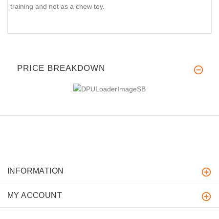
training and not as a chew toy.
PRICE BREAKDOWN
INFORMATION
MY ACCOUNT