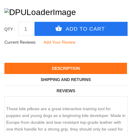
QTY :
Current Reviews:
Add Your Review
DESCRIPTION
SHIPPING AND RETURNS
REVIEWS
These bite pillows are a great interactive training tool for
puppies and young dogs as a beginning bite developer. Made in
Europe from durable and tear-resistant top-grade leather with
one thick handle for a strong grip, they should only be used for